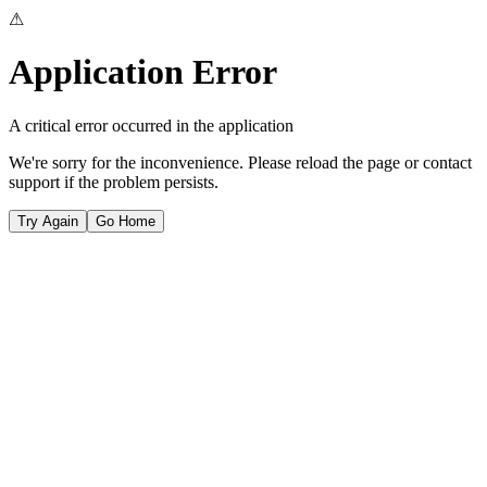
⚠
Application Error
A critical error occurred in the application
We're sorry for the inconvenience. Please reload the page or contact
support if the problem persists.
Try Again
Go Home